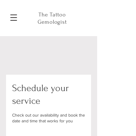
The Tattoo
Gemologist
Schedule your
service
Check out our availability and book the
date and time that works for you