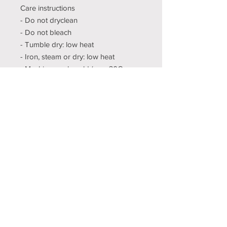
Care instructions
- Do not dryclean
- Do not bleach
- Tumble dry: low heat
- Iron, steam or dry: low heat
- Machine wash: cold (max 30C or
90F), with similar colors
XS
S
M
L
XL
2X
3X
4X
5X
L
L
L
L
Width, in
16.
18.
20
22
24.
26.
28.
30.
32.
00
00
.0
.0
00
00
00
00
00
0
0
Length,
27.
28
29
30.
31.
32.
33.
34.
35.
in
00
.0
.0
00
00
00
00
00
00
0
0
Sleeve
7.9
8.
8.
8.7
9.
9.2
9.4
9.7
9.9
length,
9
23
50
4
02
5
9
2
6
in
Size
1.5
1.5
1.5
1.5
1.5
1.5
1.5
1.5
1.5