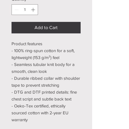
Add to Cart
Product features
- 100% ring-spun cotton for a soft,
lightweight (153 g/m²) feel
- Seamless tubular knit body for a
smooth, clean look
- Durable ribbed collar with shoulder
tape to prevent stretching
- DTG and DTF printed details: fine
chest script and subtle back text
- Oeko-Tex certified, ethically
sourced cotton with 2-year EU
warranty