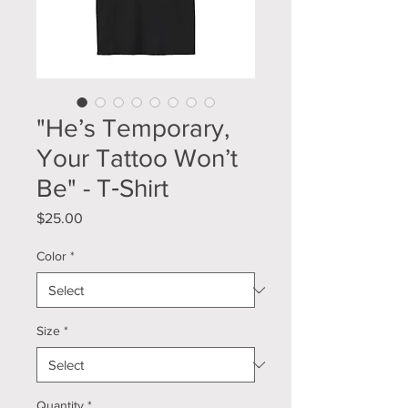
"He’s Temporary,
Your Tattoo Won’t
Be" - T‑Shirt
Price
$25.00
Color
*
Size
*
Quantity
*