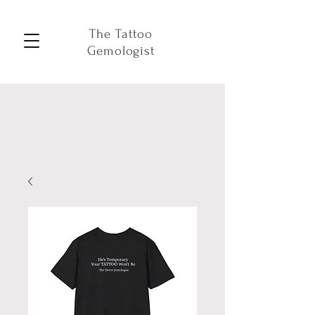
The Tattoo
Gemologist